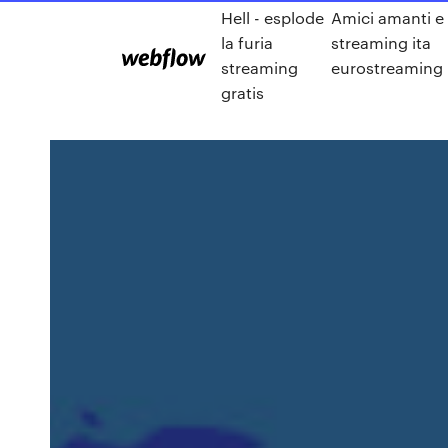
Hell - esplode
Amici amanti e
la furia
streaming ita
streaming
eurostreaming
gratis