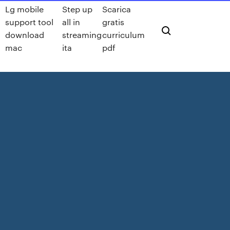
Lg mobile
Step up
Scarica
support tool
all in
gratis
download
streaming
curriculum
mac
ita
pdf